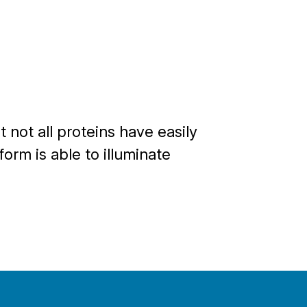
 not all proteins have easily
orm is able to illuminate