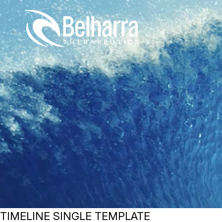
Skip
to
content
TIMELINE SINGLE TEMPLATE