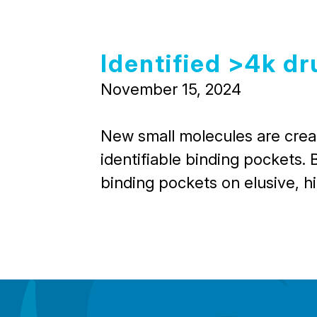
Identified >4k dr
November 15, 2024
New small molecules are create
identifiable binding pockets. 
binding pockets on elusive, h