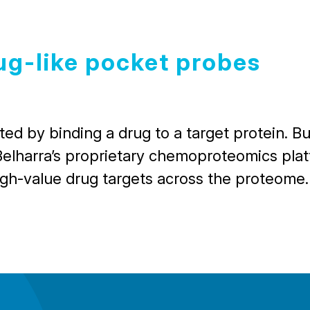
ug-like pocket probes
d by binding a drug to a target protein. But
Belharra’s proprietary chemoproteomics platf
igh-value drug targets across the proteome.